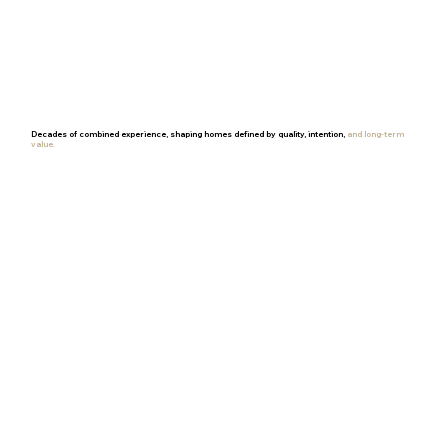
Decades of combined experience, shaping homes defined by quality, intention,
and long-term
value.