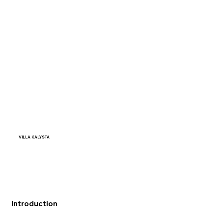
VILLA KALYSTA
Introduction