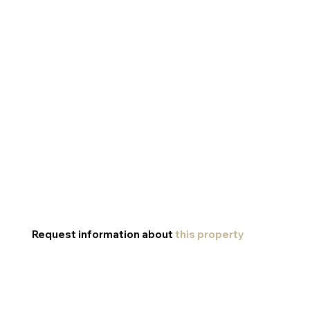
Request information about
this property